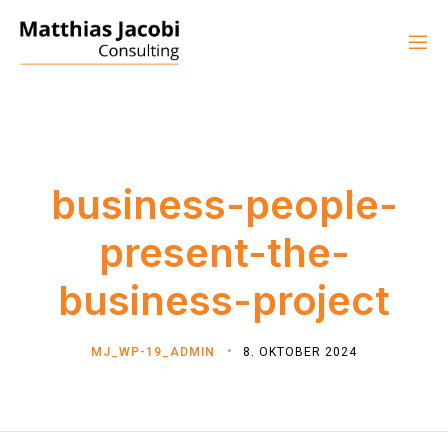
business-people-
present-the-
business-project
MJ_WP-19_ADMIN
8. OKTOBER 2024