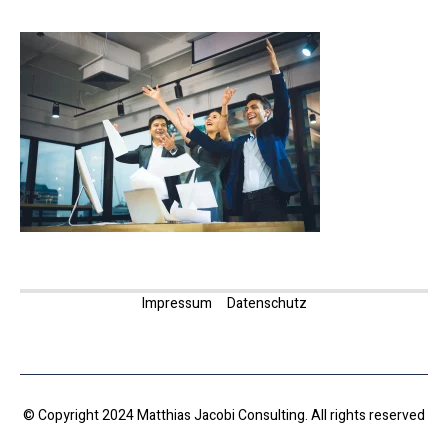
Impressum
Datenschutz
© Copyright 2024 Matthias Jacobi Consulting. All rights reserved