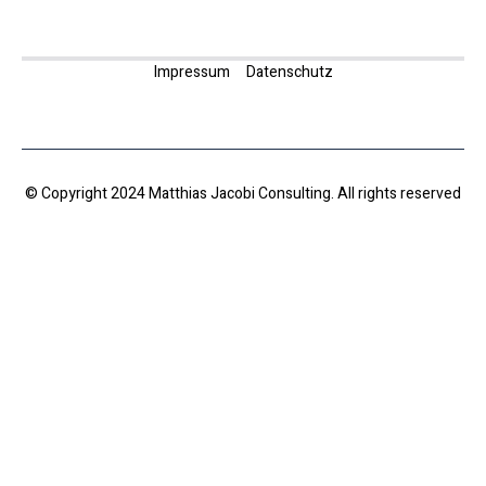
Impressum
Datenschutz
© Copyright 2024 Matthias Jacobi Consulting. All rights reserved