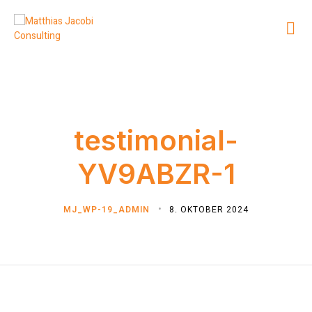
testimonial-
YV9ABZR-1
MJ_WP-19_ADMIN
8. OKTOBER 2024